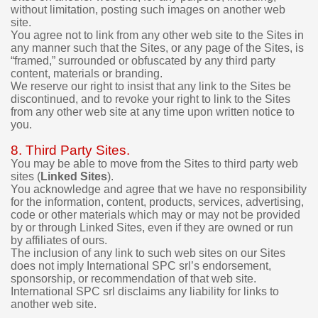
p
without limitation, posting such images on another web
u
site.
r
You agree not to link from any other web site to the Sites in
c
any manner such that the Sites, or any page of the Sites, is
h
“framed,” surrounded or obfuscated by any third party
a
content, materials or branding.
s
We reserve our right to insist that any link to the Sites be
e
discontinued, and to revoke your right to link to the Sites
.
from any other web site at any time upon written notice to
you.
8. Third Party Sites.
You may be able to move from the Sites to third party web
sites (
Linked Sites
).
You acknowledge and agree that we have no responsibility
for the information, content, products, services, advertising,
code or other materials which may or may not be provided
by or through Linked Sites, even if they are owned or run
by affiliates of ours.
The inclusion of any link to such web sites on our Sites
does not imply International SPC srl’s endorsement,
sponsorship, or recommendation of that web site.
International SPC srl disclaims any liability for links to
another web site.