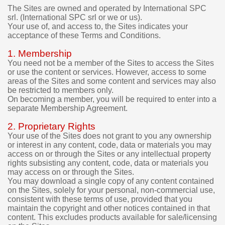
e
The Sites are owned and operated by International SPC
srl. (International SPC srl or we or us).
t
Your use of, and access to, the Sites indicates your
o
acceptance of these Terms and Conditions.
r
e
1. Membership
q
You need not be a member of the Sites to access the Sites
u
or use the content or services. However, access to some
e
areas of the Sites and some content and services may also
s
be restricted to members only.
t
On becoming a member, you will be required to enter into a
a
separate Membership Agreement.
r
e
2. Proprietary Rights
f
Your use of the Sites does not grant to you any ownership
u
or interest in any content, code, data or materials you may
n
access on or through the Sites or any intellectual property
d
rights subsisting any content, code, data or materials you
f
may access on or through the Sites.
o
You may download a single copy of any content contained
r
on the Sites, solely for your personal, non-commercial use,
t
consistent with these terms of use, provided that you
maintain the copyright and other notices contained in that
h
content. This excludes products available for sale/licensing
e