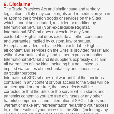
9. Disclaimer
The Trade Practices Act and similar state and territory
legislation in Italy may confer rights and remedies on you in
relation to the provision goods or services on the Sites
which cannot be excluded, restricted or modified by
International SPC srl (
Non-excludable Rights
).
International SPC srl does not exclude any Non-
excludable Rights but does exclude all other conditions
and warranties implied by custom, law or statute.
Except as provided for by the Non-excludable Rights:
all content and services on the Sites is provided “as is” and
without warranties of any kind, either express or implied;
International SPC srl and its suppliers expressly disclaim
all warranties of any kind, including but not limited to
implied warranties of merchantability and fitness for a
particular purpose;
International SPC srl does not warrant that the functions
contained in any content or your access to the Sites will be
uninterrupted or error-free, that any defects will be
corrected or that the Sites or the server which stores and
transmits content to you are free of viruses or any other
harmful components; and International SPC srl does not
warrant or make any representation regarding your access
to, or the results of your access to, the Sites (including any