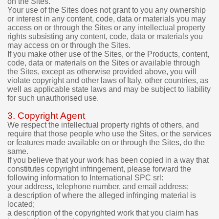
on the Sites.
d
Your use of the Sites does not grant to you any ownership
i
or interest in any content, code, data or materials you may
g
access on or through the Sites or any intellectual property
i
rights subsisting any content, code, data or materials you
t
may access on or through the Sites.
a
If you make other use of the Sites, or the Products, content,
l
code, data or materials on the Sites or available through
p
the Sites, except as otherwise provided above, you will
r
violate copyright and other laws of Italy, other countries, as
o
well as applicable state laws and may be subject to liability
d
for such unauthorised use.
u
c
3. Copyright Agent
t
We respect the intellectual property rights of others, and
s
require that those people who use the Sites, or the services
p
or features made available on or through the Sites, do the
u
same.
If you believe that your work has been copied in a way that
r
constitutes copyright infringement, please forward the
c
following information to International SPC srl:
h
your address, telephone number, and email address;
a
a description of where the alleged infringing material is
s
located;
e
a description of the copyrighted work that you claim has
d