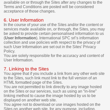
available on or through the Sites after any changes to the
m
Terms and Conditions are posted will be considered
o
acceptance of those changes.
v
e
6. User Information
r
In the course of your use of the Sites and/or the content or
s
services made available on, or through, the Sites, you may
i
be asked to provide certain personalised information to us
o
(
User Information
). International SPC srl’s information
n
collection and use policies with respect to the privacy of
s
such User Information are set out in the Sites’ Privacy
b
Policy.
e
You are solely responsible for the accuracy and content of
f
User Information.
o
r
7. Linking to the Sites
e
You agree that if you include a link from any other web site
m
to the Sites, such link must link to the full version of an
a
HTML formatted page of the Sites.
You are not permitted to link directly to any image hosted
k
on the Sites or our services, such as using an “in-line”
i
linking method to cause the image hosted by us to be
n
displayed on another web site.
g
You agree not to download or use images hosted on the
a
Sites on another web site, for any purpose, including,