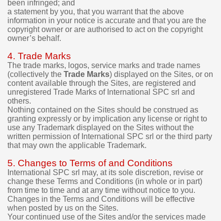
been infringed; and
.
a statement by you, that you warrant that the above
information in your notice is accurate and that you are the
I
copyright owner or are authorised to act on the copyright
t
owner’s behalf.
i
s
4. Trade Marks
p
The trade marks, logos, service marks and trade names
o
(collectively the
Trade Marks
) displayed on the Sites, or on
s
content available through the Sites, are registered and
s
unregistered Trade Marks of International SPC srl and
i
others.
b
Nothing contained on the Sites should be construed as
l
granting expressly or by implication any license or right to
e
use any Trademark displayed on the Sites without the
t
written permission of International SPC srl or the third party
o
that may own the applicable Trademark.
t
r
5. Changes to Terms of and Conditions
y
International SPC srl may, at its sole discretion, revise or
t
change these Terms and Conditions (in whole or in part)
h
from time to time and at any time without notice to you.
e
Changes in the Terms and Conditions will be effective
when posted by us on the Sites.
d
Your continued use of the Sites and/or the services made
e