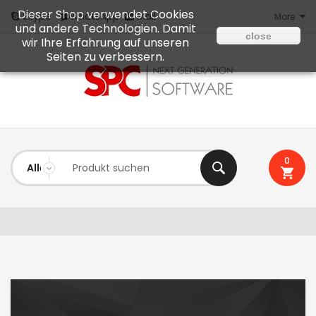
Dieser Shop verwendet Cookies
Mail
Skype
WhatsApp
More
und andere Technologien. Damit
close
wir Ihre Erfahrung auf unseren
Seiten zu verbessern.
0