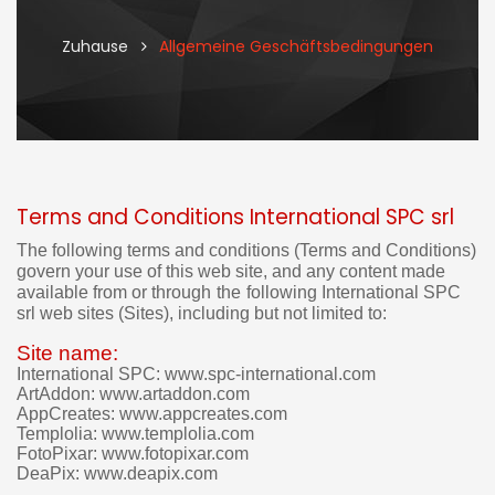
Zuhause
Allgemeine Geschäftsbedingungen
Terms and Conditions International SPC srl
I
t
The following terms and conditions (Terms and Conditions)
'
govern your use of this web site, and
any content made
s
available from or through
the
following
International SPC
n
srl web sites (Sites), including but not limited to:
o
t
Site name:
p
International SPC: www.spc-international.com
o
ArtAddon: www.artaddon.com
s
AppCreates: www.appcreates.com
s
Templolia: www.templolia.com
i
FotoPixar: www.fotopixar.com
b
DeaPix: www.deapix.com
l