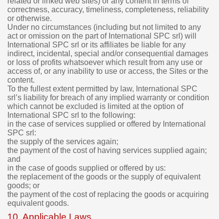
related or linked web sites) or any content in terms of
correctness, accuracy, timeliness, completeness, reliability
or otherwise.
Under no circumstances (including but not limited to any
act or omission on the part of International SPC srl) will
International SPC srl or its affiliates be liable for any
indirect, incidental, special and/or consequential damages
or loss of profits whatsoever which result from any use or
access of, or any inability to use or access, the Sites or the
content.
To the fullest extent permitted by law, International SPC
srl’s liability for breach of any implied warranty or condition
which cannot be excluded is limited at the option of
International SPC srl to the following:
in the case of services supplied or offered by International
SPC srl:
the supply of the services again;
the payment of the cost of having services supplied again;
and
in the case of goods supplied or offered by us:
the replacement of the goods or the supply of equivalent
goods; or
the payment of the cost of replacing the goods or acquiring
equivalent goods.
10. Applicable Laws