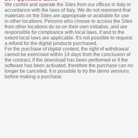
We control and operate the Sites from our offices in Italy in
accordance with the laws of Italy. We do not represent that
materials on the Sites are appropriate or available for use
in other locations. Persons who choose to access the Sites
from other locations do so on their own initiative, and are
responsible for compliance with local laws, if and to the
extent local laws are applicable.
It's not possible to request
a refund for the digital products purchased.
For the purchase of digital content, the right of withdrawal
cannot be exercised within 14 days from the conclusion of
the contract, if the download has been performed or if the
software has been activated, therefore the purchase can no
longer be canceled.
It is possible to try the demo versions
before making a purchase.