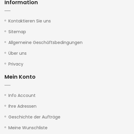
Information
Kontaktieren Sie uns
Sitemap
Allgemeine Geschäftsbedingungen
Über uns
Privacy
Mein Konto
Info Account
Ihre Adressen
Geschichte der Aufträge
Meine Wunschliste