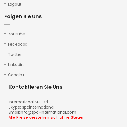
Logout
Folgen Sie Uns
Youtube
Fecebook
Twitter
Linkedin
Google+
Kontaktieren Sie Uns
International SPC srl
Skype: spcinternational
Email:
info@spc-international.com
Alle Preise verstehen sich ohne Steuer