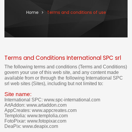
Home
Terms and conditions of use
Terms and Conditions International SPC srl
I
t
The following terms and conditions (Terms and Conditions)
'
govern your use of this web site, and
any content made
s
available from or through
the
following
International SPC
n
srl web sites (Sites), including but not limited to:
o
t
Site name:
p
International SPC: www.spc-international.com
o
ArtAddon: www.artaddon.com
s
AppCreates: www.appcreates.com
s
Templolia: www.templolia.com
i
FotoPixar: www.fotopixar.com
b
DeaPix: www.deapix.com
l