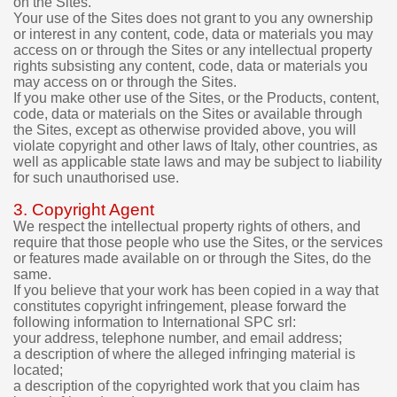
on the Sites.
d
Your use of the Sites does not grant to you any ownership
i
or interest in any content, code, data or materials you may
g
access on or through the Sites or any intellectual property
i
rights subsisting any content, code, data or materials you
t
may access on or through the Sites.
a
If you make other use of the Sites, or the Products, content,
l
code, data or materials on the Sites or available through
p
the Sites, except as otherwise provided above, you will
r
violate copyright and other laws of Italy, other countries, as
o
well as applicable state laws and may be subject to liability
d
for such unauthorised use.
u
c
3. Copyright Agent
t
We respect the intellectual property rights of others, and
s
require that those people who use the Sites, or the services
p
or features made available on or through the Sites, do the
u
same.
If you believe that your work has been copied in a way that
r
constitutes copyright infringement, please forward the
c
following information to International SPC srl:
h
your address, telephone number, and email address;
a
a description of where the alleged infringing material is
s
located;
e
a description of the copyrighted work that you claim has
d