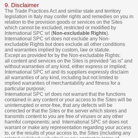
9. Disclaimer
The Trade Practices Act and similar state and territory
legislation in Italy may confer rights and remedies on you in
relation to the provision goods or services on the Sites
which cannot be excluded, restricted or modified by
International SPC srl (
Non-excludable Rights
).
International SPC srl does not exclude any Non-
excludable Rights but does exclude all other conditions
and warranties implied by custom, law or statute.
Except as provided for by the Non-excludable Rights:
all content and services on the Sites is provided “as is” and
without warranties of any kind, either express or implied;
International SPC srl and its suppliers expressly disclaim
all warranties of any kind, including but not limited to
implied warranties of merchantability and fitness for a
particular purpose;
International SPC srl does not warrant that the functions
contained in any content or your access to the Sites will be
uninterrupted or error-free, that any defects will be
corrected or that the Sites or the server which stores and
transmits content to you are free of viruses or any other
harmful components; and International SPC srl does not
warrant or make any representation regarding your access
to, or the results of your access to, the Sites (including any