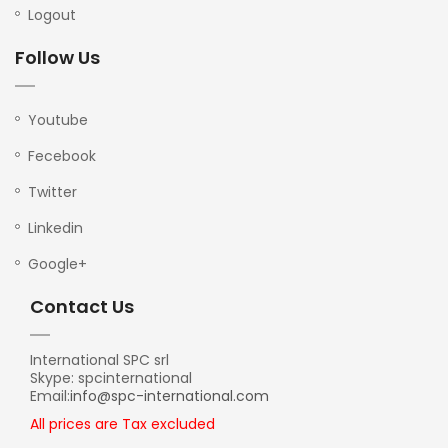
Logout
Follow Us
Youtube
Fecebook
Twitter
Linkedin
Google+
Contact Us
International SPC srl
Skype: spcinternational
Email:
info@spc-international.com
All prices are Tax excluded