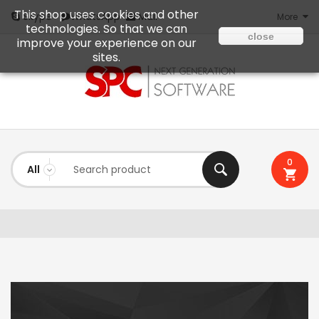
This shop uses cookies and other
Mail
Skype
WhatsApp
More
technologies. So that we can
close
improve your experience on our
sites.
0