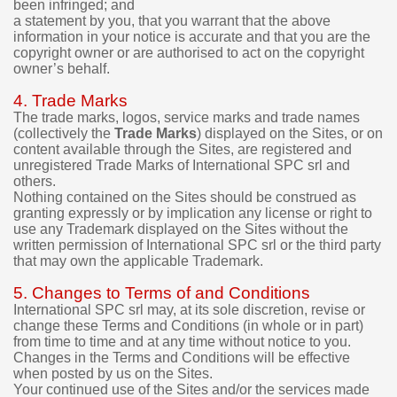
been infringed; and
.
a statement by you, that you warrant that the above
information in your notice is accurate and that you are the
I
copyright owner or are authorised to act on the copyright
t
owner’s behalf.
i
s
4. Trade Marks
p
The trade marks, logos, service marks and trade names
o
(collectively the
Trade Marks
) displayed on the Sites, or on
s
content available through the Sites, are registered and
s
unregistered Trade Marks of International SPC srl and
i
others.
b
Nothing contained on the Sites should be construed as
l
granting expressly or by implication any license or right to
e
use any Trademark displayed on the Sites without the
t
written permission of International SPC srl or the third party
o
that may own the applicable Trademark.
t
r
5. Changes to Terms of and Conditions
y
International SPC srl may, at its sole discretion, revise or
t
change these Terms and Conditions (in whole or in part)
h
from time to time and at any time without notice to you.
e
Changes in the Terms and Conditions will be effective
when posted by us on the Sites.
d
Your continued use of the Sites and/or the services made
e