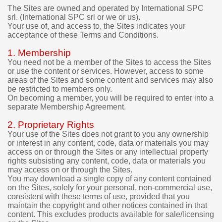
e
The Sites are owned and operated by International SPC
srl. (International SPC srl or we or us).
t
Your use of, and access to, the Sites indicates your
o
acceptance of these Terms and Conditions.
r
e
1. Membership
q
You need not be a member of the Sites to access the Sites
u
or use the content or services. However, access to some
e
areas of the Sites and some content and services may also
s
be restricted to members only.
t
On becoming a member, you will be required to enter into a
a
separate Membership Agreement.
r
e
2. Proprietary Rights
f
Your use of the Sites does not grant to you any ownership
u
or interest in any content, code, data or materials you may
n
access on or through the Sites or any intellectual property
d
rights subsisting any content, code, data or materials you
f
may access on or through the Sites.
o
You may download a single copy of any content contained
r
on the Sites, solely for your personal, non-commercial use,
t
consistent with these terms of use, provided that you
maintain the copyright and other notices contained in that
h
content. This excludes products available for sale/licensing
e