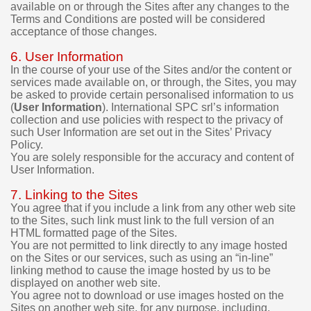
available on or through the Sites after any changes to the
m
Terms and Conditions are posted will be considered
o
acceptance of those changes.
v
e
6. User Information
r
In the course of your use of the Sites and/or the content or
s
services made available on, or through, the Sites, you may
i
be asked to provide certain personalised information to us
o
(
User Information
). International SPC srl’s information
n
collection and use policies with respect to the privacy of
s
such User Information are set out in the Sites’ Privacy
b
Policy.
e
You are solely responsible for the accuracy and content of
f
User Information.
o
r
7. Linking to the Sites
e
You agree that if you include a link from any other web site
m
to the Sites, such link must link to the full version of an
a
HTML formatted page of the Sites.
You are not permitted to link directly to any image hosted
k
on the Sites or our services, such as using an “in-line”
i
linking method to cause the image hosted by us to be
n
displayed on another web site.
g
You agree not to download or use images hosted on the
a
Sites on another web site, for any purpose, including,