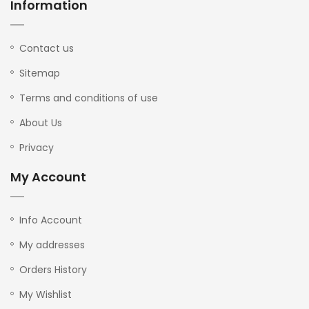
Information
Contact us
Sitemap
Terms and conditions of use
About Us
Privacy
My Account
Info Account
My addresses
Orders History
My Wishlist