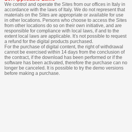
We control and operate the Sites from our offices in Italy in
accordance with the laws of Italy. We do not represent that
materials on the Sites are appropriate or available for use
in other locations. Persons who choose to access the Sites
from other locations do so on their own initiative, and are
responsible for compliance with local laws, if and to the
extent local laws are applicable.
It's not possible to request
a refund for the digital products purchased.
For the purchase of digital content, the right of withdrawal
cannot be exercised within 14 days from the conclusion of
the contract, if the download has been performed or if the
software has been activated, therefore the purchase can no
longer be canceled.
It is possible to try the demo versions
before making a purchase.