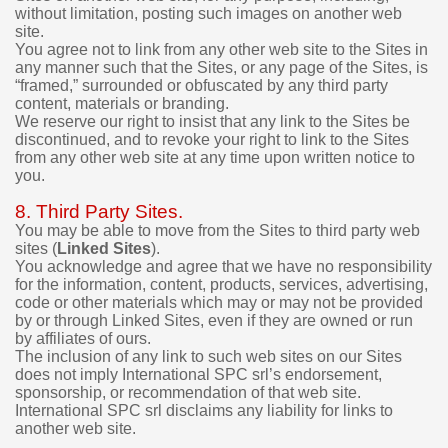
p
without limitation, posting such images on another web
u
site.
r
You agree not to link from any other web site to the Sites in
c
any manner such that the Sites, or any page of the Sites, is
h
“framed,” surrounded or obfuscated by any third party
a
content, materials or branding.
s
We reserve our right to insist that any link to the Sites be
e
discontinued, and to revoke your right to link to the Sites
.
from any other web site at any time upon written notice to
you.
8. Third Party Sites.
You may be able to move from the Sites to third party web
sites (
Linked Sites
).
You acknowledge and agree that we have no responsibility
for the information, content, products, services, advertising,
code or other materials which may or may not be provided
by or through Linked Sites, even if they are owned or run
by affiliates of ours.
The inclusion of any link to such web sites on our Sites
does not imply International SPC srl’s endorsement,
sponsorship, or recommendation of that web site.
International SPC srl disclaims any liability for links to
another web site.