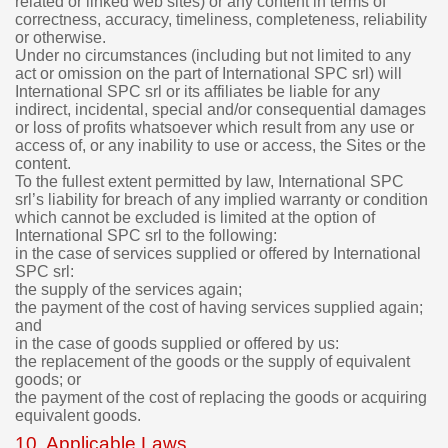
related or linked web sites) or any content in terms of
correctness, accuracy, timeliness, completeness, reliability
or otherwise.
Under no circumstances (including but not limited to any
act or omission on the part of International SPC srl) will
International SPC srl or its affiliates be liable for any
indirect, incidental, special and/or consequential damages
or loss of profits whatsoever which result from any use or
access of, or any inability to use or access, the Sites or the
content.
To the fullest extent permitted by law, International SPC
srl’s liability for breach of any implied warranty or condition
which cannot be excluded is limited at the option of
International SPC srl to the following:
in the case of services supplied or offered by International
SPC srl:
the supply of the services again;
the payment of the cost of having services supplied again;
and
in the case of goods supplied or offered by us:
the replacement of the goods or the supply of equivalent
goods; or
the payment of the cost of replacing the goods or acquiring
equivalent goods.
10. Applicable Laws