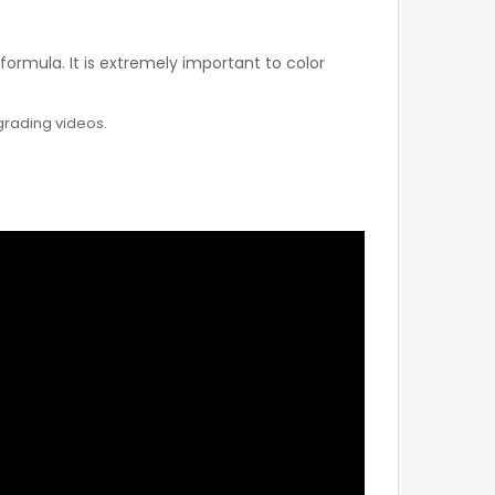
rmula. It is extremely important to color
 grading videos.