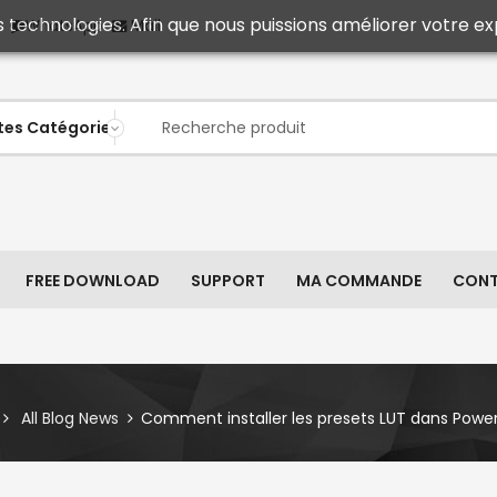
s technologies. Afin que nous puissions améliorer votre ex
Mail
WhatsApp
FREE DOWNLOAD
SUPPORT
MA COMMANDE
CON
All Blog News
Comment installer les presets LUT dans Power