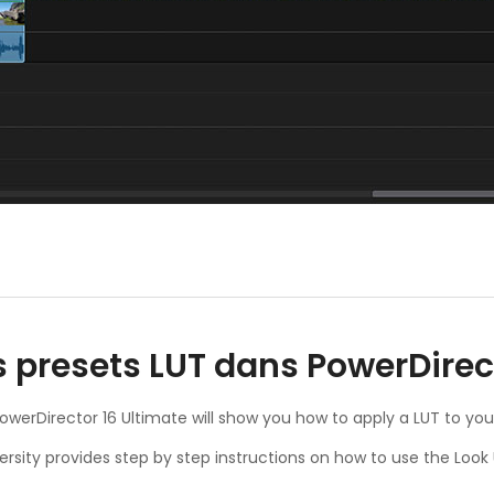
s presets LUT dans PowerDirec
 PowerDirector 16 Ultimate will show you how to apply a LUT to you
ersity provides step by step instructions on how to use the Look