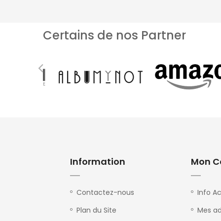
Certains de nos Partner
Information
Mon C
Contactez-nous
Info A
Plan du Site
Mes ad