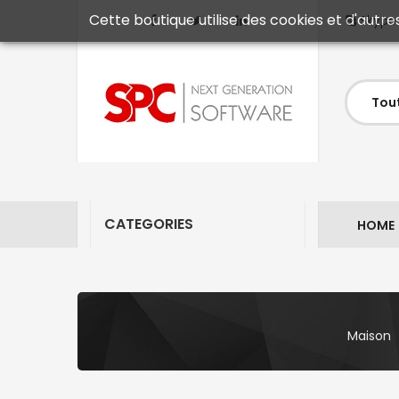
Cette boutique utilise des cookies et d'autre
Skype
CATEGORIES
HOME
Maison