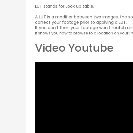
LUT stands for Look up table.
A LUT is a modifier between two images, the s
correct your footage prior to applying a LUT.
If you don't then your footage won't match and 
It shows you how to browse to a location on your PC t
Video Youtube