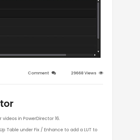
Comment
29668 Views
tor
r videos in PowerDirector 16.
 Up Table under Fix / Enhance to add a LUT to