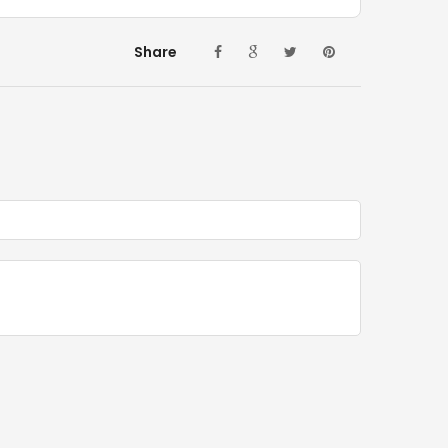
Share