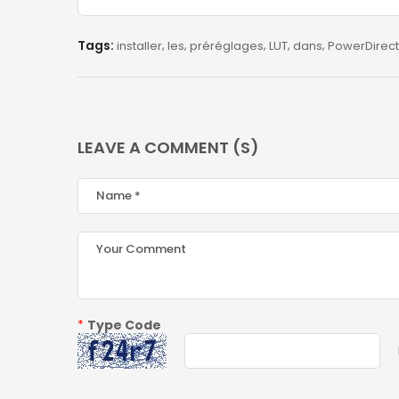
Tags:
installer
les
préréglages
LUT
dans
PowerDirect
LEAVE A COMMENT (S)
*
Type Code