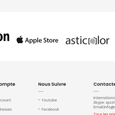
ompte
Nous Suivre
Contact
Internationa
ccount
Youtube
Skype: spci
Email:
info@
resses
Fecebook
Tous les pri