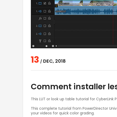
13
DEC, 2018
/
Comment installer le
This LUT or look up table tutorial for CyberLink
This complete tutorial from PowerDirector Univ
your videos for quick color grading.