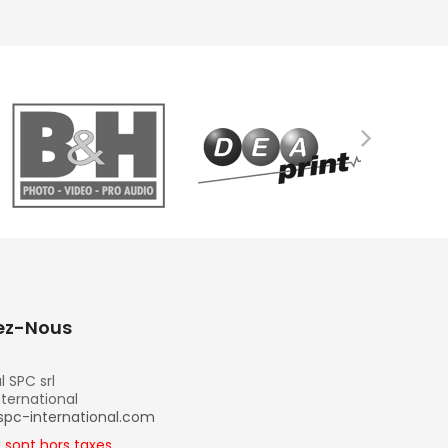
ez-Nous
l SPC srl
nternational
spc-international.com
x sont hors taxes