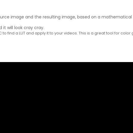
ource image and the resulting image, based on a mathematical fo
it will look cray cray.
o find a LUT and apply it to your videos. This is a great tool for color