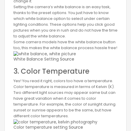
change it.
Setting the camera’s white balance is an easy task,
thanks to the preset options. You just have to know
which white balance option to select under certain
lighting conditions. These options help you click good
pictures when you are in rush and do not have the time
to adjust the white balance.
Some camera models have the white balance button
too, this makes the white balance process hassle free!
White Balance Setting
Source
3. Color Temperature
Yes! You read it right, colors too have a temperature.
Color temperature is measured in terms of Kelvin (K).
Two different light sources may appear same but can
have great variation when it comes to color
temperature. For example, the color of sunlight during
sunset or sunrise appears to be the same, but have
different color temperatures.
Color temperature setting
Source