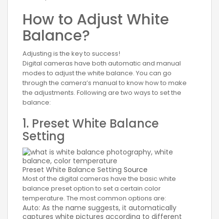
How to Adjust White
Balance?
Adjusting is the key to success!
Digital cameras have both automatic and manual
modes to adjust the white balance. You can go
through the camera’s manual to know how to make
the adjustments. Following are two ways to set the
balance:
1. Preset White Balance
Setting
Preset White Balance Setting
Source
Most of the digital cameras have the basic white
balance preset option to set a certain color
temperature. The most common options are:
Auto: As the name suggests, it automatically
captures white pictures according to different