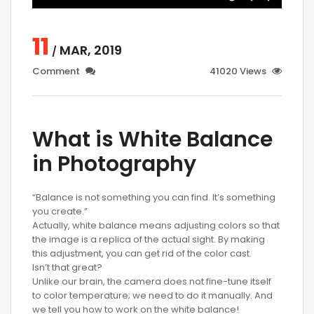
11
MAR, 2019
/
Comment
41020 Views
What is White Balance
in Photography
“Balance is not something you can find. It’s something
you create.”
Actually, white balance means adjusting colors so that
the image is a replica of the actual sight. By making
this adjustment, you can get rid of the color cast.
Isn’t that great?
Unlike our brain, the camera does not fine-tune itself
to color temperature; we need to do it manually. And
we tell you how to work on the white balance!