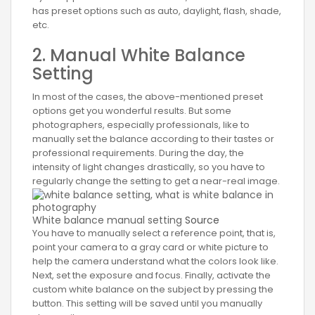
has preset options such as auto, daylight, flash, shade,
etc.
2. Manual White Balance
Setting
In most of the cases, the above-mentioned preset
options get you wonderful results. But some
photographers, especially professionals, like to
manually set the balance according to their tastes or
professional requirements. During the day, the
intensity of light changes drastically, so you have to
regularly change the setting to get a near-real image.
White balance manual setting
Source
You have to manually select a reference point, that is,
point your camera to a gray card or white picture to
help the camera understand what the colors look like.
Next, set the exposure and focus. Finally, activate the
custom white balance on the subject by pressing the
button. This setting will be saved until you manually