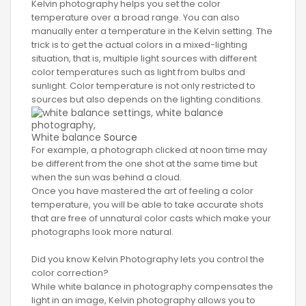
Kelvin photography helps you set the color
temperature over a broad range. You can also
manually enter a temperature in the Kelvin setting. The
trick is to get the actual colors in a mixed-lighting
situation, that is, multiple light sources with different
color temperatures such as light from bulbs and
sunlight. Color temperature is not only restricted to
sources but also depends on the lighting conditions.
White balance
Source
For example, a photograph clicked at noon time may
be different from the one shot at the same time but
when the sun was behind a cloud.
Once you have mastered the art of feeling a color
temperature, you will be able to take accurate shots
that are free of unnatural color casts which make your
photographs look more natural.
Did you know Kelvin Photography lets you control the
color correction?
While white balance in photography compensates the
light in an image, Kelvin photography allows you to