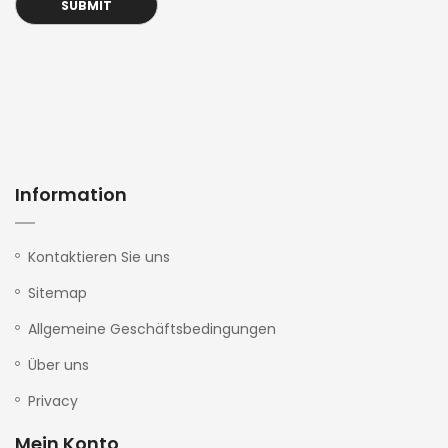
Information
Kontaktieren Sie uns
Sitemap
Allgemeine Geschäftsbedingungen
Über uns
Privacy
Mein Konto