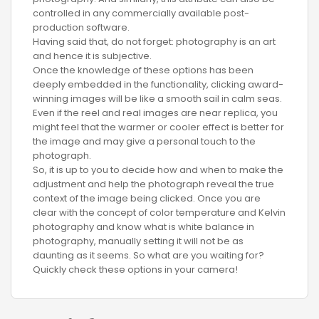
controlled in any commercially available post-
production software.
Having said that, do not forget: photography is an art
and hence it is subjective.
Once the knowledge of these options has been
deeply embedded in the functionality, clicking award-
winning images will be like a smooth sail in calm seas.
Even if the reel and real images are near replica, you
might feel that the warmer or cooler effect is better for
the image and may give a personal touch to the
photograph.
So, it is up to you to decide how and when to make the
adjustment and help the photograph reveal the true
context of the image being clicked. Once you are
clear with the concept of color temperature and Kelvin
photography and know what is white balance in
photography, manually setting it will not be as
daunting as it seems. So what are you waiting for?
Quickly check these options in your camera!