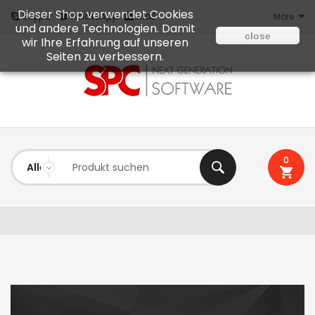
Dieser Shop verwendet Cookies
Mail
Skype
WhatsApp
More
und andere Technologien. Damit
close
wir Ihre Erfahrung auf unseren
Seiten zu verbessern.
0