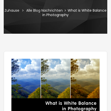
Zuhause
Alle Blog Nachrichten
What is White Balance
in Photography