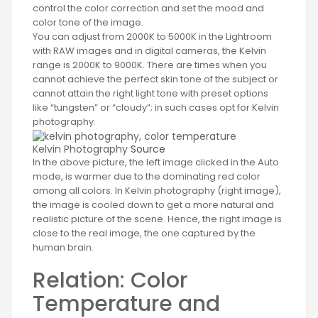
control the color correction and set the mood and
color tone of the image.
You can adjust from 2000K to 5000K in the Lightroom
with RAW images and in digital cameras, the Kelvin
range is 2000K to 9000K. There are times when you
cannot achieve the perfect skin tone of the subject or
cannot attain the right light tone with preset options
like “tungsten” or “cloudy”; in such cases opt for Kelvin
photography.
Kelvin Photography
Source
In the above picture, the left image clicked in the Auto
mode, is warmer due to the dominating red color
among all colors. In Kelvin photography (right image),
the image is cooled down to get a more natural and
realistic picture of the scene. Hence, the right image is
close to the real image, the one captured by the
human brain.
Relation: Color
Temperature and