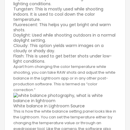
lighting conditions.
Tungsten: This is mostly used while shooting
indoors. It is used to cool down the color
temperature.
Fluorescent: This helps you get bright and warm
shots.
Daylight: Used while shooting outdoors in a normal
daylight setting.
Cloudy: This option yields warm images on a
cloudy or shady day.
Flash: This is used to get better shots under low-
light conditions.
Apart from changing the color temperature while
shooting, you can take RAW shots and adjust the white
balance in the Lightroom app or in any other post-
production software. This is termed as “color
correction.”
White balance in Lightroom
Source
This is how the white balance setting panel looks like in
the Lightroom. You can set the temperature either by
changing the temperature value or through an
eyedropper tool. Like the camera, the software also