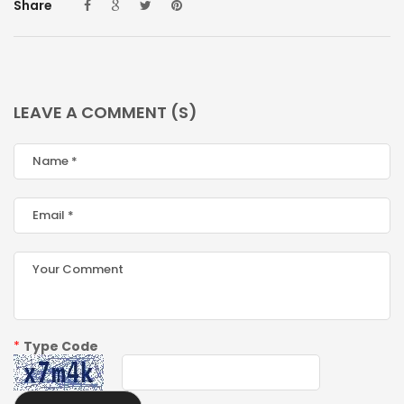
Share
LEAVE A COMMENT (S)
*
Type Code