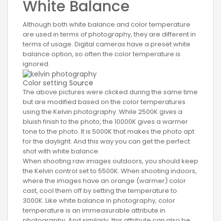
White Balance
Although both white balance and color temperature
are used in terms of photography, they are different in
terms of usage. Digital cameras have a preset white
balance option, so often the color temperature is
ignored.
Color setting
Source
The above pictures were clicked during the same time
but are modified based on the color temperatures
using the Kelvin photography. While 2500K gives a
bluish finish to the photo, the 10000K gives a warmer
tone to the photo. It is 5000K that makes the photo apt
for the daylight. And this way you can get the perfect
shot with white balance.
When shooting raw images outdoors, you should keep
the Kelvin control set to 5500K. When shooting indoors,
where the images have an orange (warmer) color
cast, cool them off by setting the temperature to
3000K. Like white balance in photography, color
temperature is an immeasurable attribute in
photography. And similarly, this attribute can also be