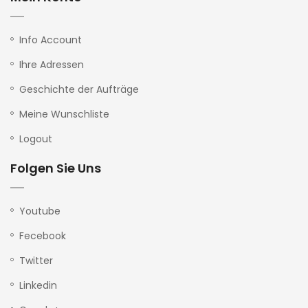
Info Account
Ihre Adressen
Geschichte der Aufträge
Meine Wunschliste
Logout
Folgen Sie Uns
Youtube
Fecebook
Twitter
Linkedin