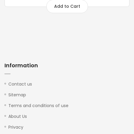
Add to Cart
Information
Contact us
Sitemap
Terms and conditions of use
About Us
Privacy