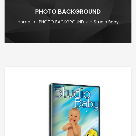
PHOTO BACKGROUND
Home
PHOTO BACKGROUND
- Studio Baby