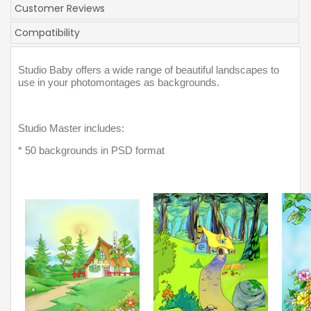
Customer Reviews
Compatibility
Studio Baby offers a wide range of beautiful landscapes to 
use in your photomontages as backgrounds. 
Studio Master includes:
* 50 backgrounds in PSD format 