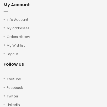
My Account
Info Account
My addresses
Orders History
My Wishlist
Logout
Follow Us
Youtube
Fecebook
Twitter
Linkedin