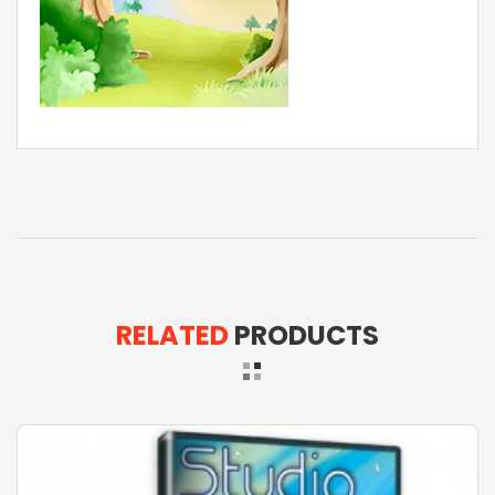
RELATED
PRODUCTS