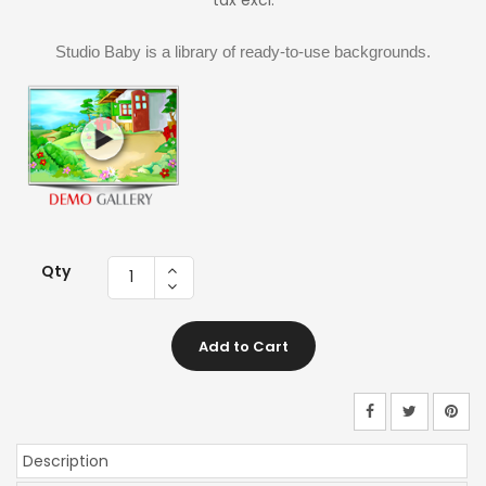
tax excl.
Studio Baby is a library of ready-to-use backgrounds.
Qty
Add to Cart
Description