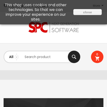
This shop uses cookies and other
Mail
Skype
WhatsApp
More
technologies. So that we can
close
improve your experience on our
sites.
0