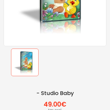
- Studio Baby
49.00€