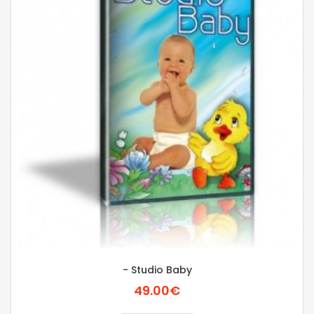
- Studio Baby
49.00€