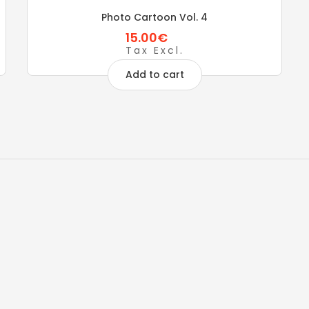
Photo Cartoon Vol. 4
15.00€
Tax Excl.
Add to cart