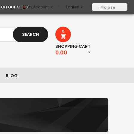
on our sites.
My Account
English
EUR
close
0
SEARCH
SHOPPING CART
0.00
BLOG