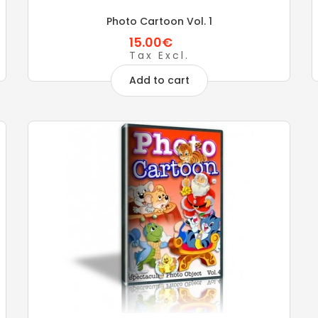
Photo Cartoon Vol. 1
15.00€
Tax Excl.
Add to cart