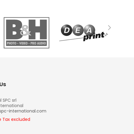
Us
l SPC srl
nternational
spc-international.com
re Tax excluded