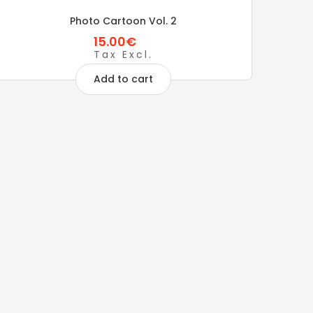
Photo Cartoon Vol. 2
15.00€
Tax Excl.
Add to cart