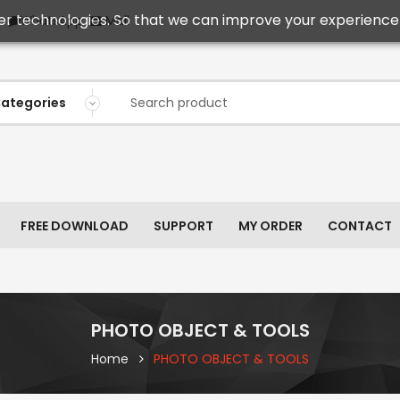
er technologies. So that we can improve your experience 
Mail
WhatsApp
FREE DOWNLOAD
SUPPORT
MY ORDER
CONTACT
PHOTO OBJECT & TOOLS
Home
PHOTO OBJECT & TOOLS