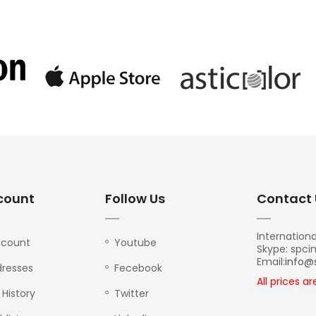
count
Follow Us
Contact 
Internationa
ccount
Youtube
Skype: spci
Email:
info@
resses
Fecebook
All prices a
 History
Twitter