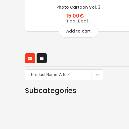
Photo Cartoon Vol. 3
15.00€
Tax Excl.
Add to cart
Product Name: A to Z
Subcategories