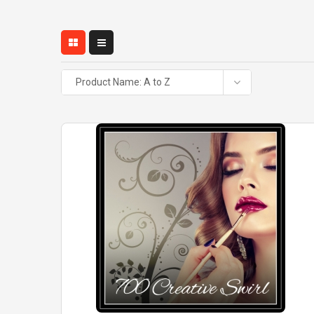
Product Name: A to Z