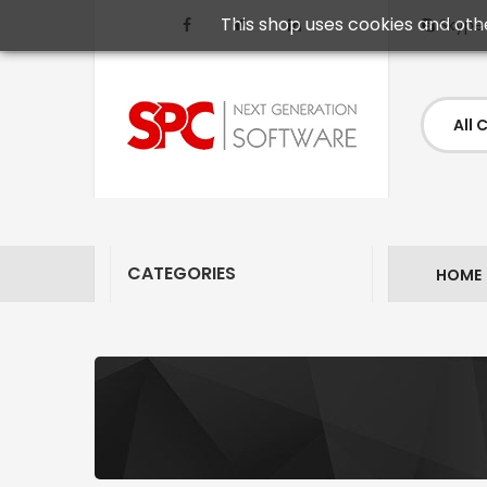
This shop uses cookies and oth
Skype
CATEGORIES
HOME