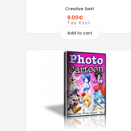
Creative Swirl
9.00€
Tax Excl.
Add to cart