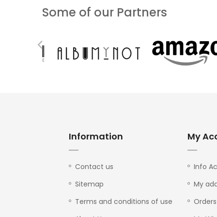
Some of our Partners
Information
My Ac
Contact us
Info A
Sitemap
My add
Terms and conditions of use
Orders