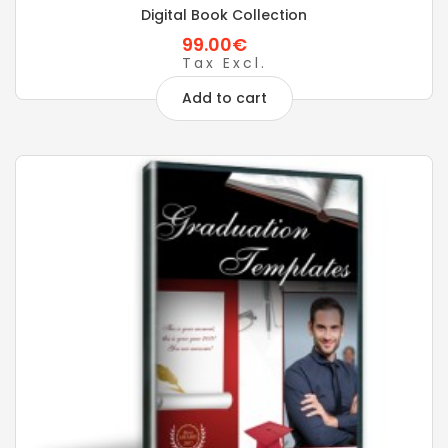
Digital Book Collection
99.00€
Tax Excl.
Add to cart