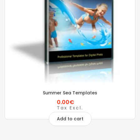
Summer Sea Templates
0.00€
Tax Excl.
Add to cart