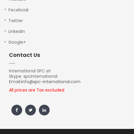
Fecebook
Twitter
Linkedin
Google+
Contact Us
International SPC srl
Skype: spcinternational
Email:
info@spc-international.com
All prices are Tax excluded