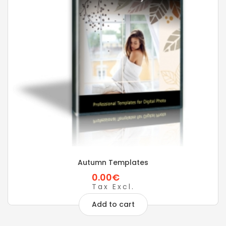
Autumn Templates
0.00€
Tax Excl.
Add to cart