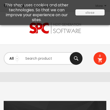
This shop uses cookies and other
Mail
Skype
WhatsApp
More
technologies. So that we can
close
improve your experience on our
sites.
0