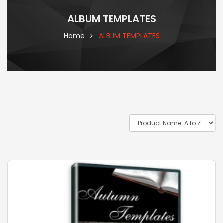
ALBUM TEMPLATES
Home
ALBUM TEMPLATES