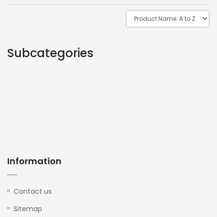
Subcategories
Information
Contact us
Sitemap