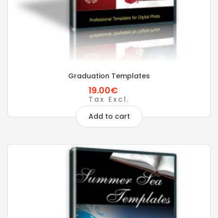
Graduation Templates
19.00€
Tax Excl.
Add to cart