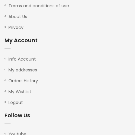
Terms and conditions of use
About Us
Privacy
My Account
Info Account
My addresses
Orders History
My Wishlist
Logout
Follow Us
Youtube