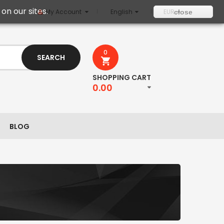
on our sites.
My Account
English
EUR
close
0
SEARCH
SHOPPING CART
0.00
BLOG