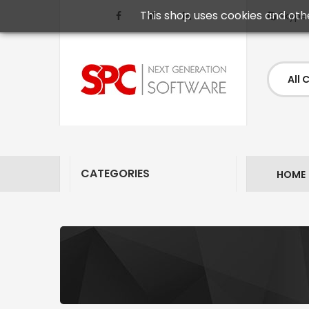
This shop uses cookies and oth
Skype
CATEGORIES
HOME