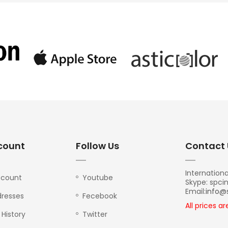
count
Follow Us
Contact 
Internationa
ccount
Youtube
Skype: spci
Email:
info@
resses
Fecebook
All prices a
 History
Twitter