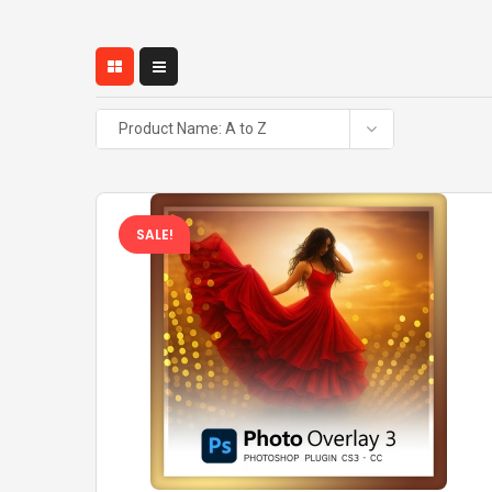
Product Name: A to Z
SALE!