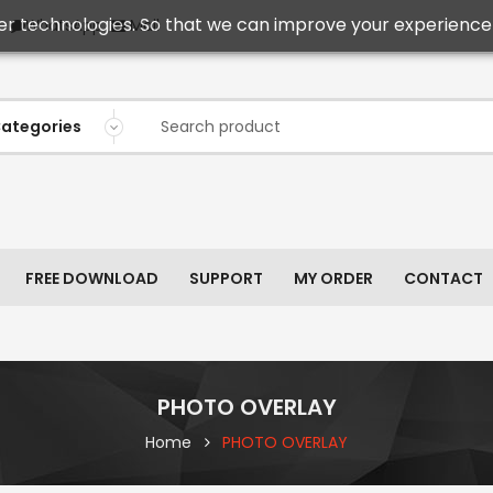
er technologies. So that we can improve your experience 
Mail
WhatsApp
FREE DOWNLOAD
SUPPORT
MY ORDER
CONTACT
PHOTO OVERLAY
Home
PHOTO OVERLAY