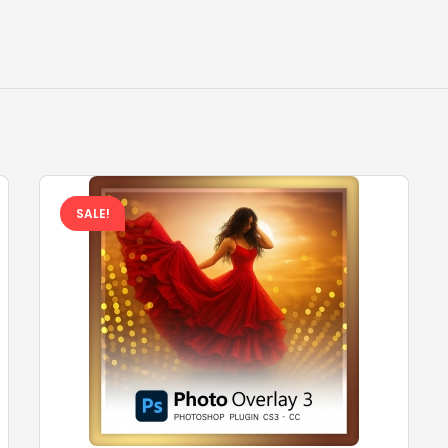
SALE!