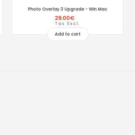
Photo Overlay 3 Upgrade - Win Mac
29.00€
Tax Excl.
Add to cart