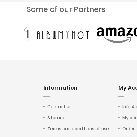
Some of our Partners
Information
My Ac
Contact us
Info A
Sitemap
My add
Terms and conditions of use
Orders