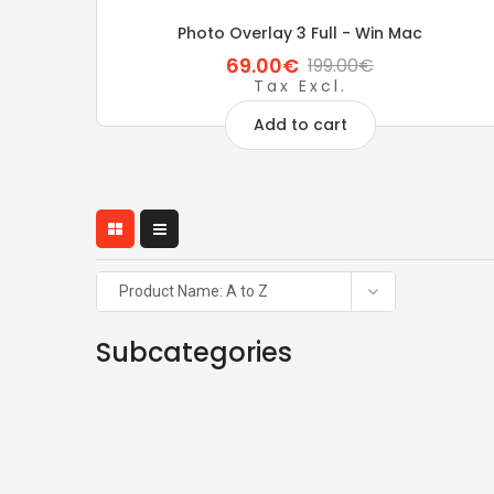
Photo Overlay 3 Full - Win Mac
69.00€
199.00€
Tax Excl.
Add to cart
Product Name: A to Z
Subcategories