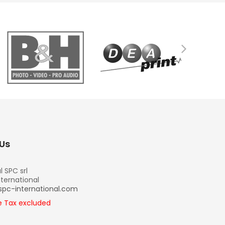
Us
l SPC srl
nternational
spc-international.com
re Tax excluded