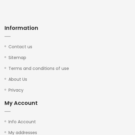
Information
Contact us
Sitemap
Terms and conditions of use
About Us
Privacy
My Account
Info Account
My addresses