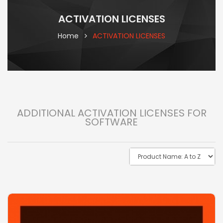
ACTIVATION LICENSES
Home
ACTIVATION LICENSES
ADDITIONAL ACTIVATION LICENSES FOR
SOFTWARE