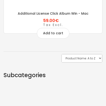
Additional License Click Album Win - Mac
59.00€
Tax Excl.
Add to cart
Subcategories