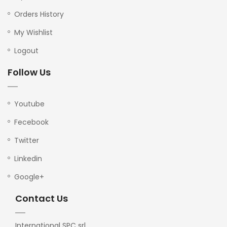
Orders History
My Wishlist
Logout
Follow Us
Youtube
Fecebook
Twitter
Linkedin
Google+
Contact Us
International SPC srl