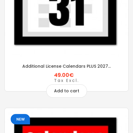
Additional License Calendars PLUS 2027...
49.00€
Tax Excl.
Add to cart
NEW