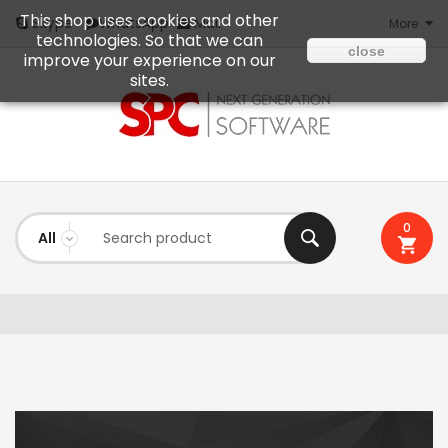
This shop uses cookies and other
Mail
Skype
WhatsApp
More
technologies. So that we can
close
improve your experience on our
sites.
0