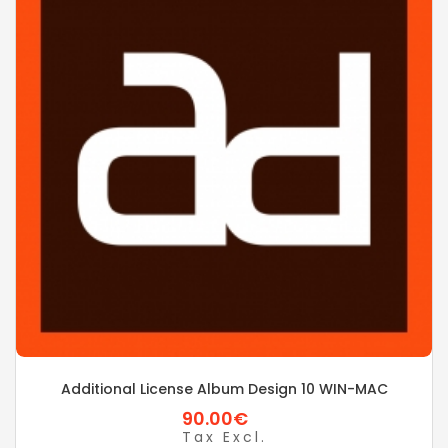
Additional License Album Design 10 WIN-MAC
90.00€
Tax Excl.