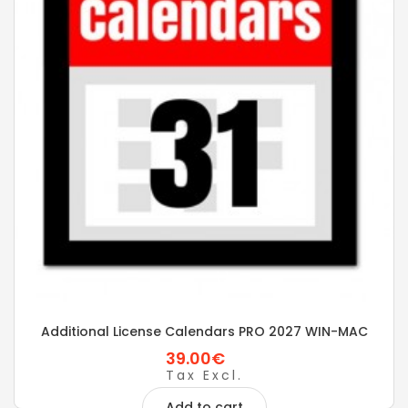
Additional License Calendars PRO 2027 WIN-MAC
39.00€
Tax Excl.
Add to cart