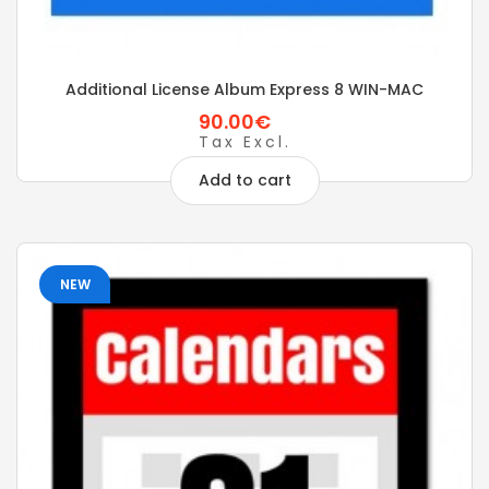
Additional License Album Express 8 WIN-MAC
90.00€
Tax Excl.
Add to cart
NEW