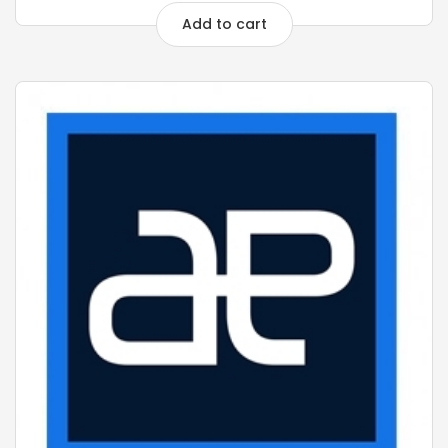
Add to cart