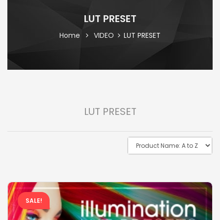
LUT PRESET
Home
VIDEO
LUT PRESET
LUT PRESET
SALE!