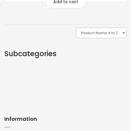
Add to cart
Subcategories
Information