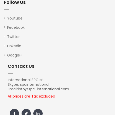
Follow Us
Youtube
Fecebook
Twitter
Linkedin
Google+
Contact Us
International SPC srl
Skype: spcinternational
Email:
info@spc-international.com
All prices are Tax excluded