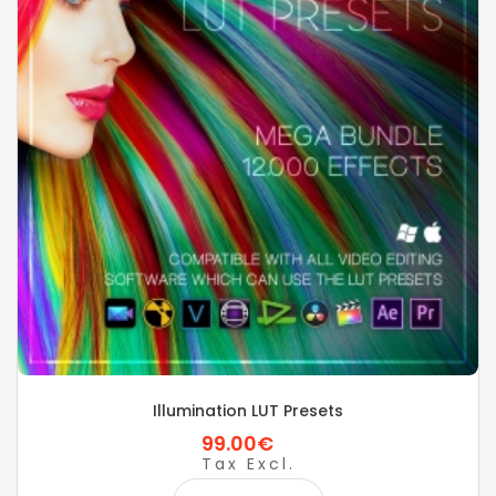
Illumination LUT Presets
99.00€
Tax Excl.