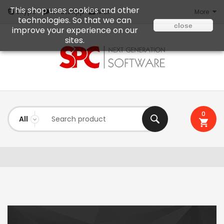
This shop uses cookies and other
Mail
Skype
WhatsApp
More
technologies. So that we can
close
improve your experience on our
sites.
0