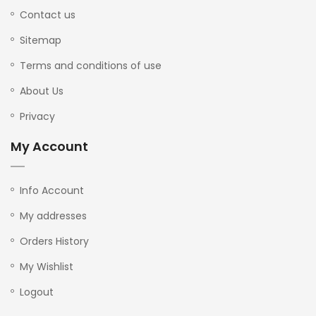
Contact us
Sitemap
Terms and conditions of use
About Us
Privacy
My Account
Info Account
My addresses
Orders History
My Wishlist
Logout