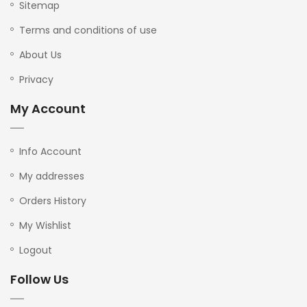
Sitemap
Terms and conditions of use
About Us
Privacy
My Account
Info Account
My addresses
Orders History
My Wishlist
Logout
Follow Us