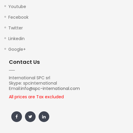
Youtube
Fecebook
Twitter
Linkedin
Google+
Contact Us
International SPC srl
Skype: spcinternational
Email:
info@spc-international.com
All prices are Tax excluded