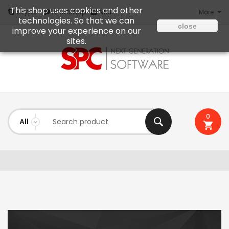
This shop uses cookies and other
Mail
Skype
WhatsApp
More
technologies. So that we can
close
improve your experience on our
sites.
0