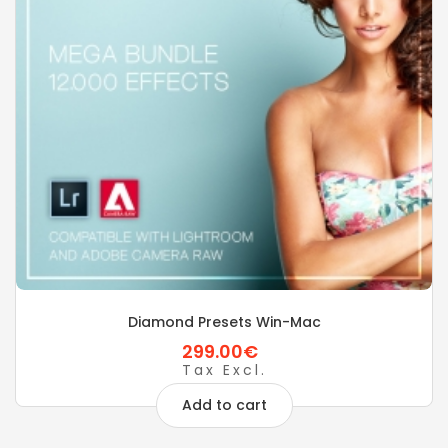
Diamond Presets Win-Mac
299.00€
Tax Excl.
Add to cart