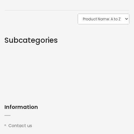
Subcategories
Information
Contact us