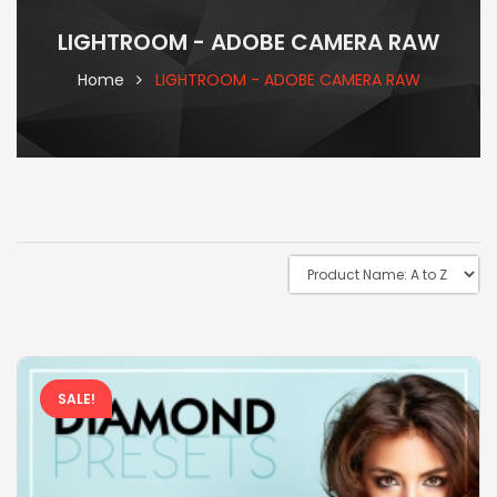
LIGHTROOM - ADOBE CAMERA RAW
Home
LIGHTROOM - ADOBE CAMERA RAW
SALE!