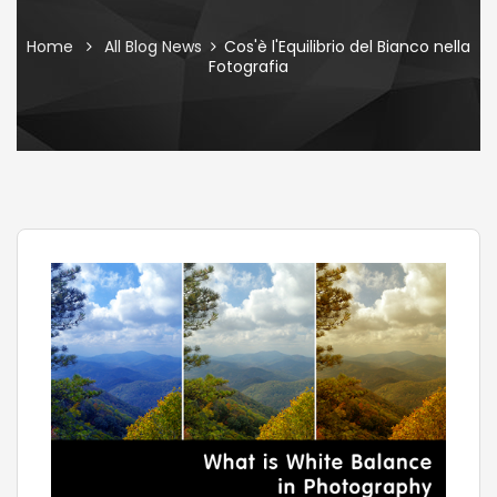
Home
All Blog News
Cos'è l'Equilibrio del Bianco nella
Fotografia