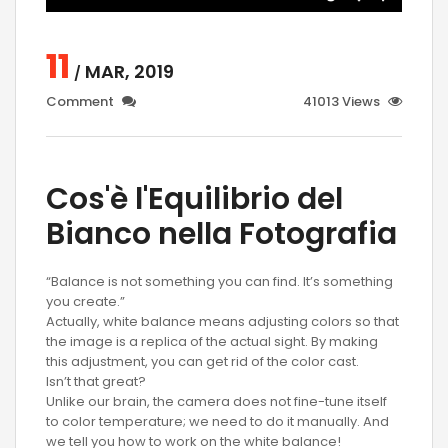
11
MAR, 2019
/
Comment
41013 Views
Cos'è l'Equilibrio del
Bianco nella Fotografia
“Balance is not something you can find. It’s something
you create.”
Actually, white balance means adjusting colors so that
the image is a replica of the actual sight. By making
this adjustment, you can get rid of the color cast.
Isn’t that great?
Unlike our brain, the camera does not fine-tune itself
to color temperature; we need to do it manually. And
we tell you how to work on the white balance!