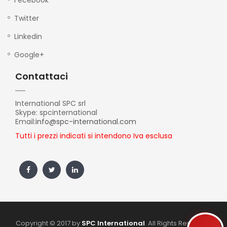
Fecebook
Twitter
Linkedin
Google+
Contattaci
International SPC srl
Skype: spcinternational
Email:
info@spc-international.com
Tutti i prezzi indicati si intendono Iva esclusa
Copyright © 2017 by
SPC International
. All Rights Reserved.