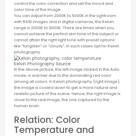
control the color correction and set the mood and
color tone of the image.
You can adjust from 2000K to 5000K in the Lightroom
with RAW images and in digital cameras, the Kelvin
range is 2000K to 9000K. There are times when you
cannot achieve the perfect skin tone of the subject or
cannot attain the right light tone with preset options
like “tungsten” or “cloudy”; in such cases opt for Kelvin
photography.
Kelvin Photography
Source
In the above picture, the left image clicked in the Auto
mode, is warmer due to the dominating red color
among all colors. In Kelvin photography (right image),
the image is cooled down to get a more natural and
realistic picture of the scene. Hence, the right image is
close to the real image, the one captured by the
human brain.
Relation: Color
Temperature and