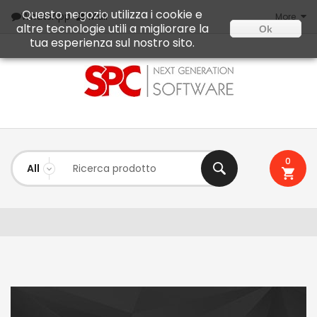
Questo negozio utilizza i cookie e
Mail
WhatsApp
More
altre tecnologie utili a migliorare la
Ok
tua esperienza sul nostro sito.
0