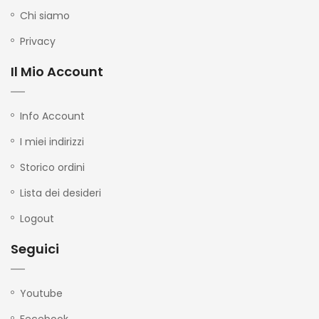
Chi siamo
Privacy
Il Mio Account
Info Account
I miei indirizzi
Storico ordini
Lista dei desideri
Logout
Seguici
Youtube