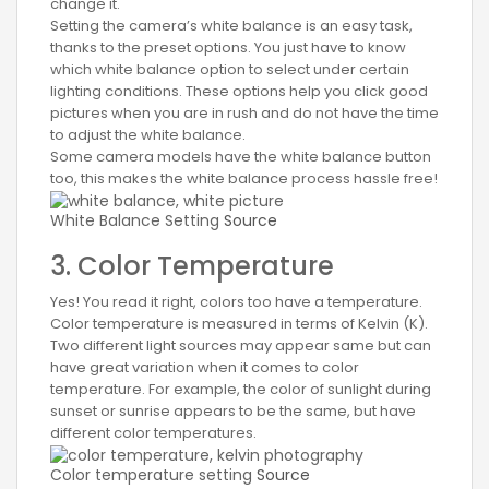
change it.
Setting the camera’s white balance is an easy task,
thanks to the preset options. You just have to know
which white balance option to select under certain
lighting conditions. These options help you click good
pictures when you are in rush and do not have the time
to adjust the white balance.
Some camera models have the white balance button
too, this makes the white balance process hassle free!
White Balance Setting
Source
3. Color Temperature
Yes! You read it right, colors too have a temperature.
Color temperature is measured in terms of Kelvin (K).
Two different light sources may appear same but can
have great variation when it comes to color
temperature. For example, the color of sunlight during
sunset or sunrise appears to be the same, but have
different color temperatures.
Color temperature setting
Source