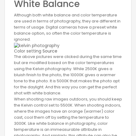
White Balance
Although both white balance and color temperature
are used in terms of photography, they are different in
terms of usage. Digital cameras have a preset white
balance option, so often the color temperature is
ignored.
Color setting
Source
The above pictures were clicked during the same time
but are modified based on the color temperatures
using the Kelvin photography. While 2500K gives a
bluish finish to the photo, the 10000K gives a warmer
tone to the photo. It is 5000K that makes the photo apt
for the daylight. And this way you can get the perfect
shot with white balance.
When shooting raw images outdoors, you should keep
the Kelvin control set to 5500K. When shooting indoors,
where the images have an orange (warmer) color
cast, cool them off by setting the temperature to
3000K. Like white balance in photography, color
temperature is an immeasurable attribute in
photography. And similarly, this attribute can also be