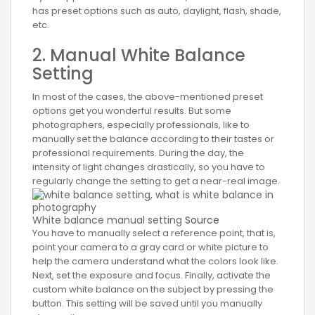
has preset options such as auto, daylight, flash, shade,
etc.
2. Manual White Balance
Setting
In most of the cases, the above-mentioned preset
options get you wonderful results. But some
photographers, especially professionals, like to
manually set the balance according to their tastes or
professional requirements. During the day, the
intensity of light changes drastically, so you have to
regularly change the setting to get a near-real image.
White balance manual setting
Source
You have to manually select a reference point, that is,
point your camera to a gray card or white picture to
help the camera understand what the colors look like.
Next, set the exposure and focus. Finally, activate the
custom white balance on the subject by pressing the
button. This setting will be saved until you manually