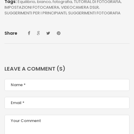
Tags:
Equilibrio
bianco
fotografia
TUTORIAL DI FOTOGRAFIA
IMPOSTAZIONI FOTOCAMERA
VIDEOCAMERA DSLR
SUGGERIMENTI PER I PRINCIPIANTI
SUGGERIMENTI FOTOGRAFIA
Share
LEAVE A COMMENT (S)