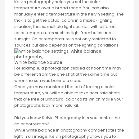
Kelvin photography helps you set the color
temperature over a broad range. You can also
manually enter a temperature in the Kelvin setting. The
trick is to get the actual colors in a mixed-lighting
situation, that is, multiple light sources with different
color temperatures such as light from bulbs and
sunlight. Color temperature is not only restricted to
sources but also depends on the lighting conditions.
White balance
Source
For example, a photograph clicked at noon time may
be different from the one shot at the same time but
when the sun was behind a cloud.
Once you have mastered the art of feeling a color
temperature, you will be able to take accurate shots
that are free of unnatural color casts which make your
photographs look more natural.
Did you know Kelvin Photography lets you control the
color correction?
While white balance in photography compensates the
light in an image, Kelvin photography allows you to