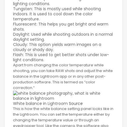
lighting conditions.
Tungsten: This is mostly used while shooting
indoors. It is used to cool down the color
temperature.
Fluorescent: This helps you get bright and warm
shots.
Daylight: Used while shooting outdoors in a normal
daylight setting.
Cloudy: This option yields warm images on a
cloudy or shady day.
Flash: This is used to get better shots under low-
light conditions.
Apart from changing the color temperature while
shooting, you can take RAW shots and adjust the white
balance in the Lightroom app or in any other post-
production software. This is termed as “color
correction.”
White balance in Lightroom
Source
This is how the white balance setting panel looks like in
the Lightroom. You can set the temperature either by
changing the temperature value or through an
eyedropper tool. Like the camera, the software also