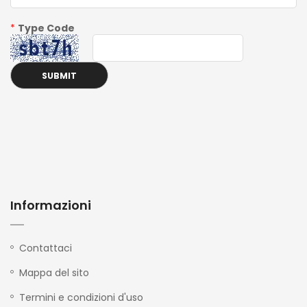
*
Type Code
Informazioni
Contattaci
Mappa del sito
Termini e condizioni d'uso