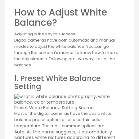
How to Adjust White
Balance?
Adjusting is the key to success!
Digital cameras have both automatic and manual
modes to adjust the white balance. You can go
through the camera’s manual to know how to make
the adjustments. Following are two ways to set the
balance:
1. Preset White Balance
Setting
Preset White Balance Setting
Source
Most of the digital cameras have the basic white
balance preset option to set a certain color
temperature. The most common options are:
Auto: As the name suggests, it automatically
captures white pictures according to different