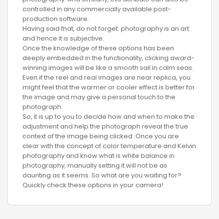
controlled in any commercially available post-
production software.
Having said that, do not forget: photography is an art
and hence it is subjective.
Once the knowledge of these options has been
deeply embedded in the functionality, clicking award-
winning images will be like a smooth sail in calm seas.
Even if the reel and real images are near replica, you
might feel that the warmer or cooler effect is better for
the image and may give a personal touch to the
photograph.
So, it is up to you to decide how and when to make the
adjustment and help the photograph reveal the true
context of the image being clicked. Once you are
clear with the concept of color temperature and Kelvin
photography and know what is white balance in
photography, manually setting it will not be as
daunting as it seems. So what are you waiting for?
Quickly check these options in your camera!