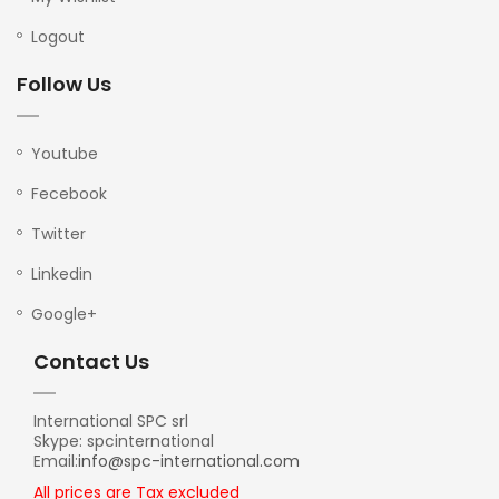
Logout
Follow Us
Youtube
Fecebook
Twitter
Linkedin
Google+
Contact Us
International SPC srl
Skype: spcinternational
Email:
info@spc-international.com
All prices are Tax excluded