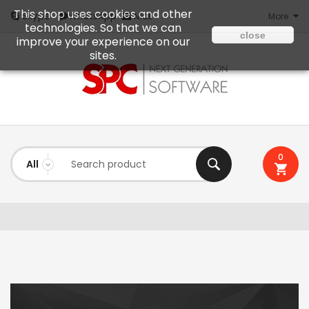
This shop uses cookies and other
Mail
Skype
WhatsApp
More
technologies. So that we can
close
improve your experience on our
sites.
0