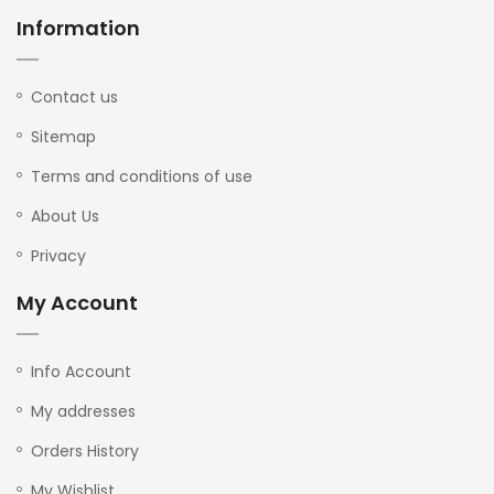
Information
Contact us
Sitemap
Terms and conditions of use
About Us
Privacy
My Account
Info Account
My addresses
Orders History
My Wishlist