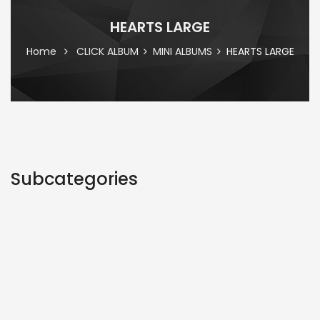
HEARTS LARGE
Home
CLICK ALBUM
MINI ALBUMS
HEARTS LARGE
Subcategories