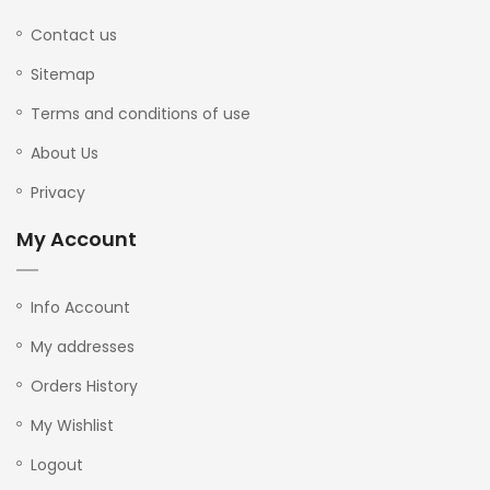
Contact us
Sitemap
Terms and conditions of use
About Us
Privacy
My Account
Info Account
My addresses
Orders History
My Wishlist
Logout