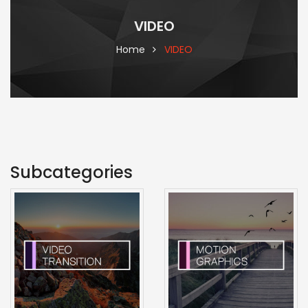
VIDEO
Home
VIDEO
Subcategories