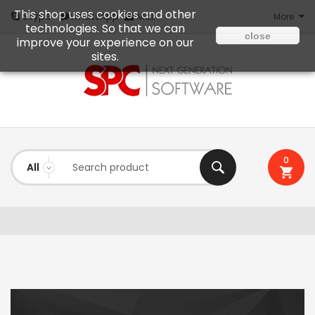
This shop uses cookies and other
Mail
Skype
WhatsApp
More
technologies. So that we can
close
improve your experience on our
sites.
0