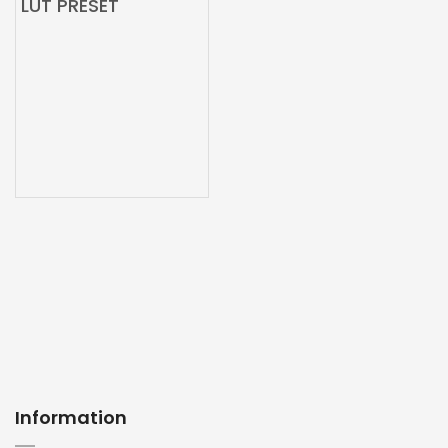
LUT PRESET
Information