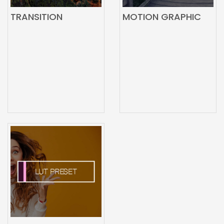
TRANSITION
MOTION GRAPHIC