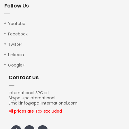
Follow Us
Youtube
Fecebook
Twitter
Linkedin
Google+
Contact Us
International SPC srl
Skype: spcinternational
Email:
info@spc-international.com
All prices are Tax excluded