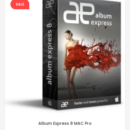
SALE
Album Express 8 MAC Pro