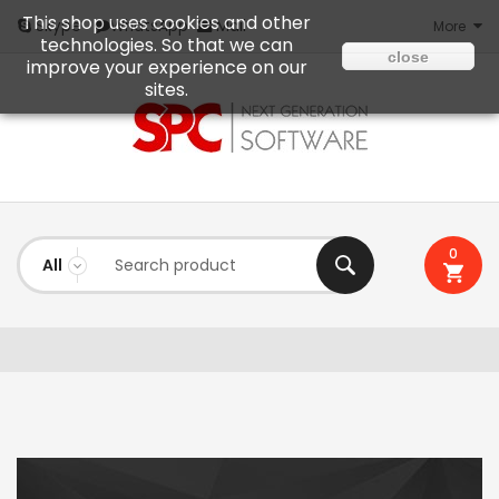
This shop uses cookies and other
Mail
Skype
WhatsApp
More
technologies. So that we can
close
improve your experience on our
sites.
0