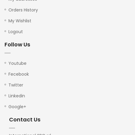
Orders History
My Wishlist
Logout
Follow Us
Youtube
Fecebook
Twitter
Linkedin
Google+
Contact Us