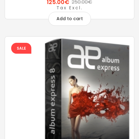
125.00€
250.00€
Tax Excl.
Add to cart
SALE