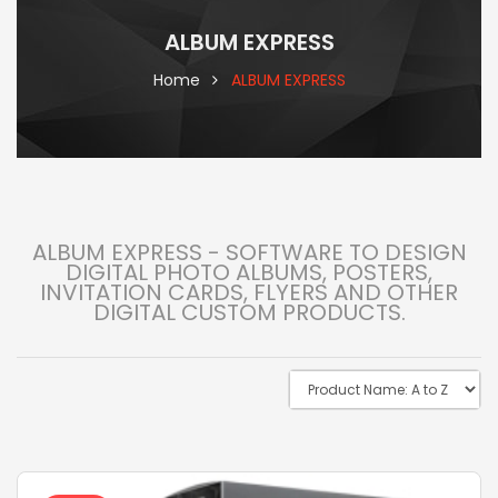
ALBUM EXPRESS
Home
ALBUM EXPRESS
ALBUM EXPRESS - SOFTWARE TO DESIGN
DIGITAL PHOTO ALBUMS, POSTERS,
INVITATION CARDS, FLYERS AND OTHER
DIGITAL CUSTOM PRODUCTS.