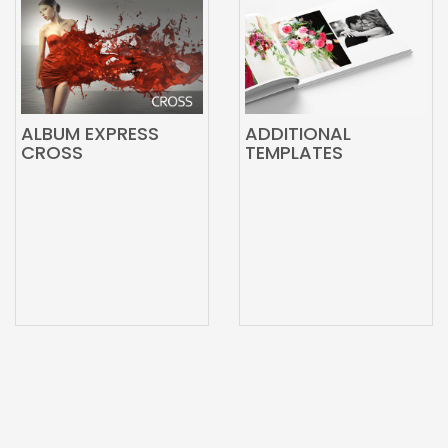
ALBUM EXPRESS
ADDITIONAL
CROSS
TEMPLATES