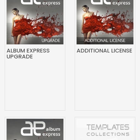
ALBUM EXPRESS
ADDITIONAL LICENSE
UPGRADE