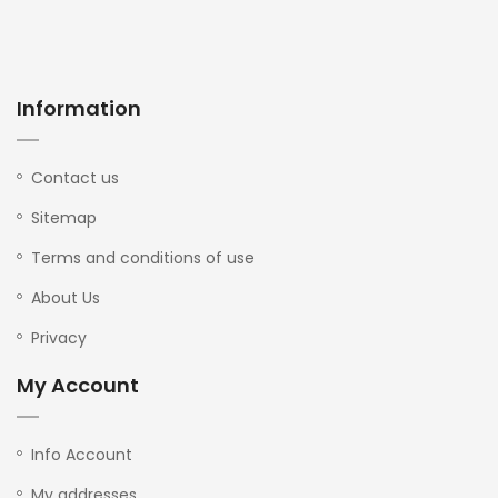
Information
Contact us
Sitemap
Terms and conditions of use
About Us
Privacy
My Account
Info Account
My addresses