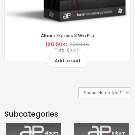
Album Express 8 Win Pro
125.00€
250.00€
Tax Excl.
Add to cart
Subcategories