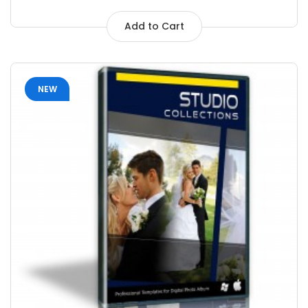
Add to Cart
NEW