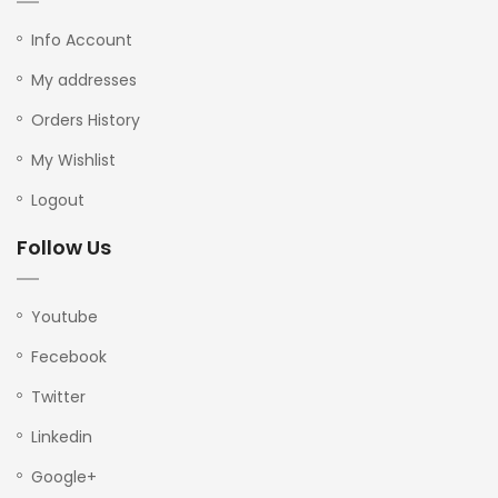
Info Account
My addresses
Orders History
My Wishlist
Logout
Follow Us
Youtube
Fecebook
Twitter
Linkedin
Google+