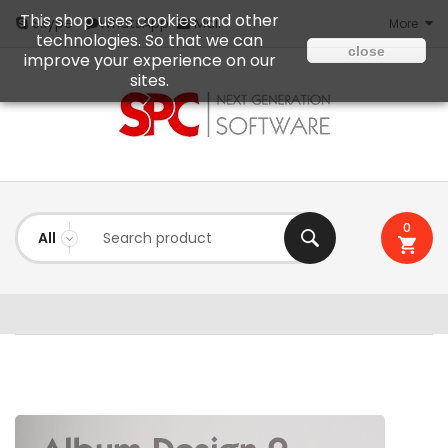
This shop uses cookies and other
Mail
Skype
WhatsApp
More
technologies. So that we can
close
improve your experience on our
sites.
0