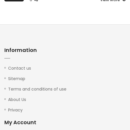
Information
Contact us
Sitemap
Terms and conditions of use
About Us
Privacy
My Account