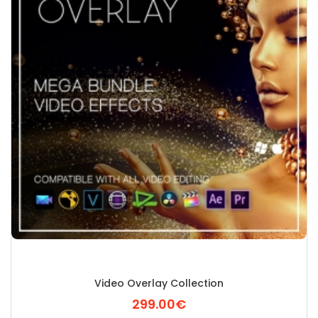
Video Overlay Collection
299.00€