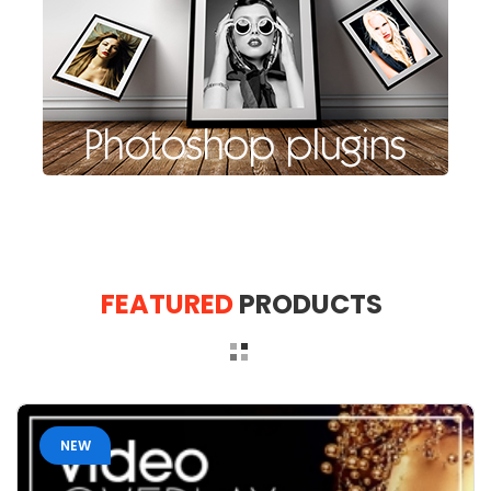
FEATURED
PRODUCTS
NEW