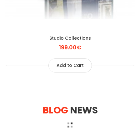
Studio Collections
199.00€
Add to Cart
BLOG
NEWS