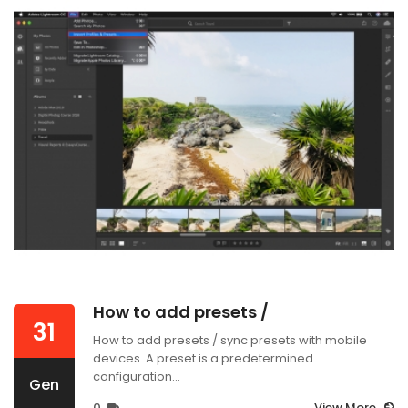
How to add presets /
31
How to add presets / sync presets with mobile
devices. A preset is a predetermined
configuration...
Gen
0
View More