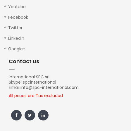
Youtube
Fecebook
Twitter
Linkedin
Google+
Contact Us
International SPC srl
Skype: spcinternational
Email:
info@spc-international.com
All prices are Tax excluded