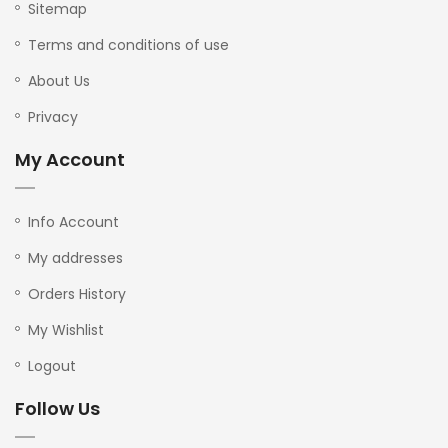
Sitemap
Terms and conditions of use
About Us
Privacy
My Account
Info Account
My addresses
Orders History
My Wishlist
Logout
Follow Us