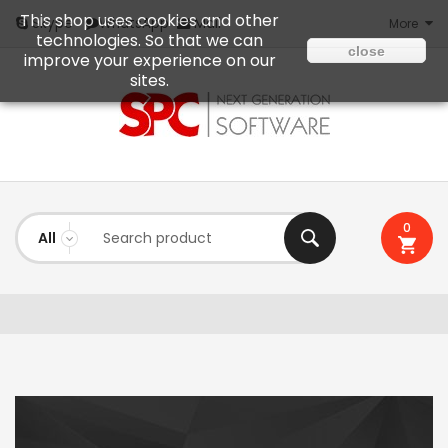
This shop uses cookies and other
Mail
Skype
WhatsApp
More
technologies. So that we can
close
improve your experience on our
sites.
0