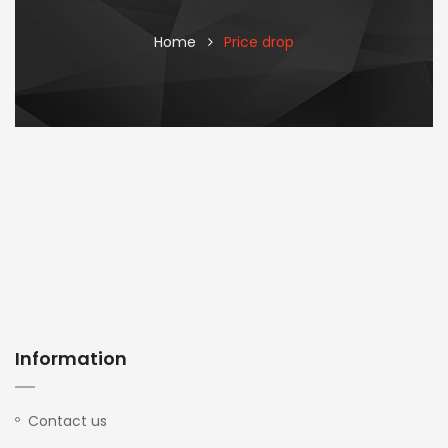
Home
Price drop
Information
Contact us